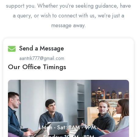
support you. Whether you’re seeking guidance, have
a query, or wish to connect with us, we’re just a
message away.
Send a Message
aantrik777@gmail.com
Our Office Timings
Mon - Sat: 8AM - 9PM