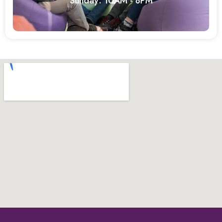
Sunday: 10AM - 8PM