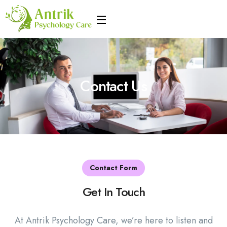
Contact Us
Contact Form
Get In Touch
At Antrik Psychology Care, we’re here to listen and