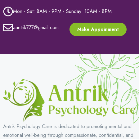
Mon - Sat: 8AM - 9PM - Sunday: 10AM - 8PM
aantrik777@gmail.com
Make Appoinment
Antrik Psychology Care is dedicated to promoting mental and
emotional well-being through compassionate, confidential, and