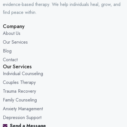
evidence-based therapy. We help individuals heal, grow, and
find peace within.
Company
About Us
Our Services
Blog
Contact
Our Services
Individual Counseling
Couples Therapy
Trauma Recovery
Family Counseling
Anxiety Management
Depression Support
Send a Message