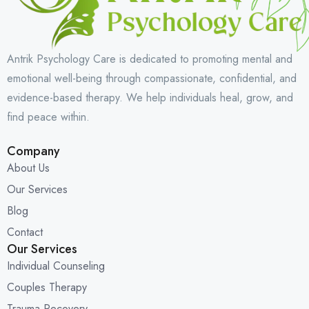
Antrik Psychology Care is dedicated to promoting mental and
emotional well-being through compassionate, confidential, and
evidence-based therapy. We help individuals heal, grow, and
find peace within.
Company
About Us
Our Services
Blog
Contact
Our Services
Individual Counseling
Couples Therapy
Trauma Recovery