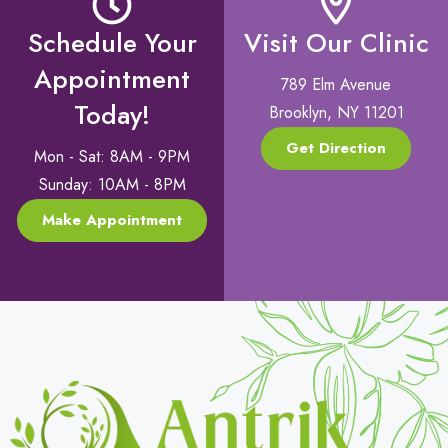
Schedule Your
Visit Our Clinic
Appointment
789 Elm Avenue
Today!
Brooklyn, NY 11201
Get Direction
Mon - Sat: 8AM - 9PM
Sunday: 10AM - 8PM
Make Appointment